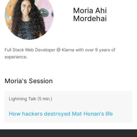
Moria Ahi
Mordehai
Full Stack Web Developer @ Klarna with over 9 years of
experience.
Moria's Session
Lightning Talk (5 min.)
How hackers destroyed Mat Honan's life