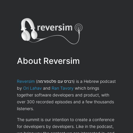
About Reversim
Reversim
(רברס עם פלטפורמה) is a Hebrew podcast
by
Ori Lahav
and
Ran Tavory
which brings
together software developers and product, with
over 300 recorded episodes and a few thousands
listeners.
The summit is our intention to create a conference
for developers by developers. Like in the podcast,