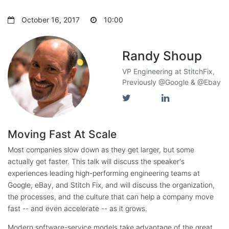
October 16, 2017
10:00
Randy Shoup
VP Engineering at StitchFix,
Previously @Google & @Ebay
Moving Fast At Scale
Most companies slow down as they get larger, but some
actually get faster. This talk will discuss the speaker's
experiences leading high-performing engineering teams at
Google, eBay, and Stitch Fix, and will discuss the organization,
the processes, and the culture that can help a company move
fast -- and even accelerate -- as it grows.
Modern software-service models take advantage of the great