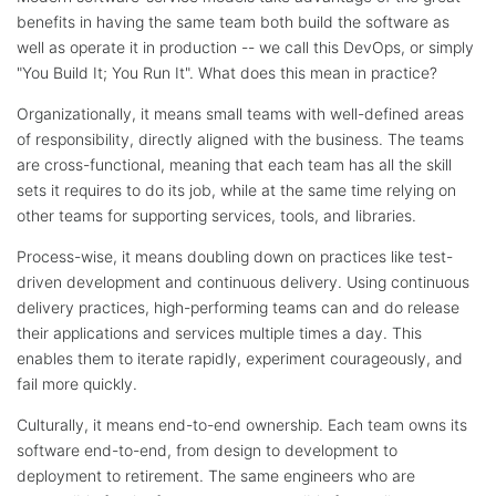
benefits in having the same team both build the software as
well as operate it in production -- we call this DevOps, or simply
"You Build It; You Run It". What does this mean in practice?
Organizationally, it means small teams with well-defined areas
of responsibility, directly aligned with the business. The teams
are cross-functional, meaning that each team has all the skill
sets it requires to do its job, while at the same time relying on
other teams for supporting services, tools, and libraries.
Process-wise, it means doubling down on practices like test-
driven development and continuous delivery. Using continuous
delivery practices, high-performing teams can and do release
their applications and services multiple times a day. This
enables them to iterate rapidly, experiment courageously, and
fail more quickly.
Culturally, it means end-to-end ownership. Each team owns its
software end-to-end, from design to development to
deployment to retirement. The same engineers who are