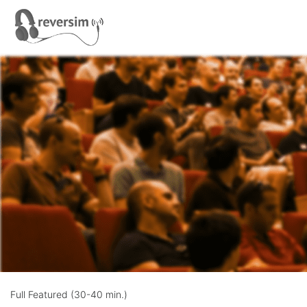
Full Featured (30-40 min.)