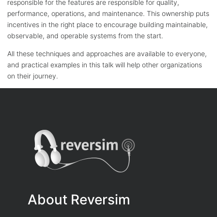
responsible for the features are responsible for quality,
performance, operations, and maintenance. This ownership puts
incentives in the right place to encourage building maintainable,
observable, and operable systems from the start.
All these techniques and approaches are available to everyone,
and practical examples in this talk will help other organizations
on their journey.
About Reversim